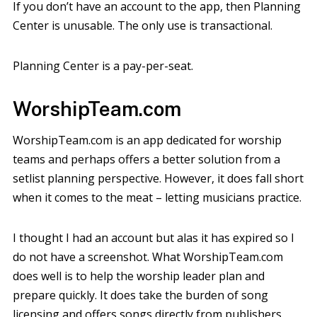
If you don’t have an account to the app, then Planning
Center is unusable. The only use is transactional.
Planning Center is a pay-per-seat.
WorshipTeam.com
WorshipTeam.com is an app dedicated for worship
teams and perhaps offers a better solution from a
setlist planning perspective. However, it does fall short
when it comes to the meat – letting musicians practice.
I thought I had an account but alas it has expired so I
do not have a screenshot. What WorshipTeam.com
does well is to help the worship leader plan and
prepare quickly. It does take the burden of song
licensing and offers songs directly from publishers,