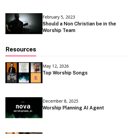
February 5, 2023
Should a Non Christian be in the
Worship Team
Resources
May 12, 2026
Top Worship Songs
December 8, 2025
Worship Planning AI Agent