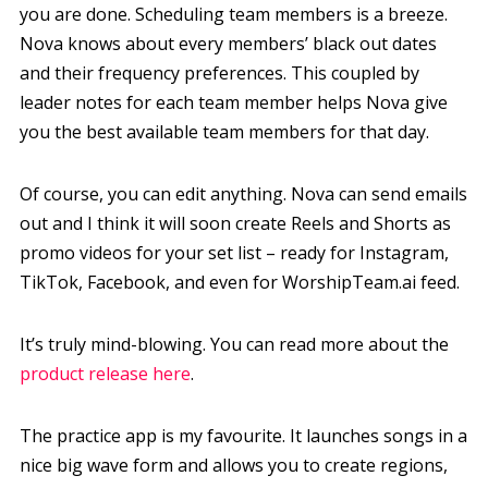
you are done. Scheduling team members is a breeze.
Nova knows about every members’ black out dates
and their frequency preferences. This coupled by
leader notes for each team member helps Nova give
you the best available team members for that day.
Of course, you can edit anything. Nova can send emails
out and I think it will soon create Reels and Shorts as
promo videos for your set list – ready for Instagram,
TikTok, Facebook, and even for WorshipTeam.ai feed.
It’s truly mind-blowing. You can read more about the
product release here
.
The practice app is my favourite. It launches songs in a
nice big wave form and allows you to create regions,