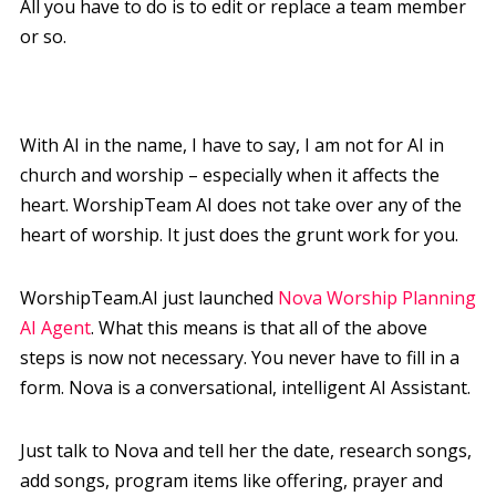
All you have to do is to edit or replace a team member
or so.
With AI in the name, I have to say, I am not for AI in
church and worship – especially when it affects the
heart. WorshipTeam AI does not take over any of the
heart of worship. It just does the grunt work for you.
WorshipTeam.AI just launched
Nova Worship Planning
AI Agent
. What this means is that all of the above
steps is now not necessary. You never have to fill in a
form. Nova is a conversational, intelligent AI Assistant.
Just talk to Nova and tell her the date, research songs,
add songs, program items like offering, prayer and