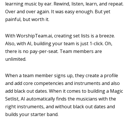
learning music by ear. Rewind, listen, learn, and repeat.
Over and over again. It was easy enough. But yet
painful, but worth it.
With WorshipTeam.ai, creating set lists is a breeze.
Also, with AI, building your team is just 1-click. Oh,
there is no pay-per-seat. Team members are
unlimited.
When a team member signs up, they create a profile
and add core competencies and instruments and also
add black out dates. When it comes to building a Magic
Setlist, AI automatically finds the musicians with the
right instruments, and without black out dates and
builds your starter band.