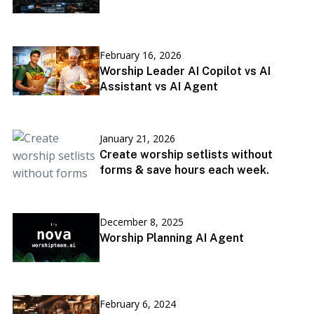
February 16, 2026
Worship Leader AI Copilot vs AI
Assistant vs AI Agent
January 21, 2026
Create worship setlists without
forms & save hours each week.
December 8, 2025
Worship Planning AI Agent
February 6, 2024