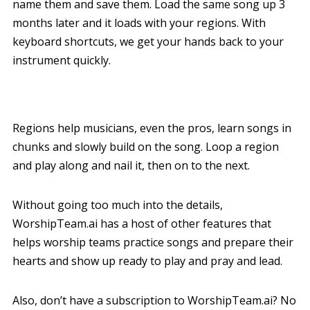
name them and save them. Load the same song up 3
months later and it loads with your regions. With
keyboard shortcuts, we get your hands back to your
instrument quickly.
Regions help musicians, even the pros, learn songs in
chunks and slowly build on the song. Loop a region
and play along and nail it, then on to the next.
Without going too much into the details,
WorshipTeam.ai has a host of other features that
helps worship teams practice songs and prepare their
hearts and show up ready to play and pray and lead.
Also, don’t have a subscription to WorshipTeam.ai? No