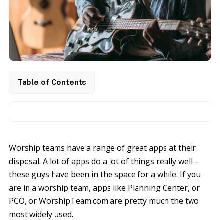
Table of Contents
Worship teams have a range of great apps at their
disposal. A lot of apps do a lot of things really well –
these guys have been in the space for a while. If you
are in a worship team, apps like Planning Center, or
PCO, or WorshipTeam.com are pretty much the two
most widely used.