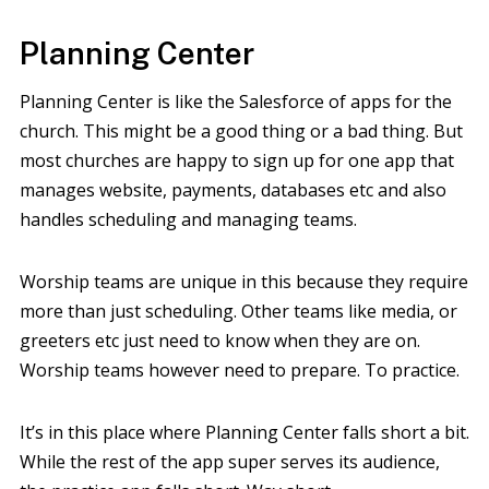
Planning Center
Planning Center is like the Salesforce of apps for the
church. This might be a good thing or a bad thing. But
most churches are happy to sign up for one app that
manages website, payments, databases etc and also
handles scheduling and managing teams.
Worship teams are unique in this because they require
more than just scheduling. Other teams like media, or
greeters etc just need to know when they are on.
Worship teams however need to prepare. To practice.
It’s in this place where Planning Center falls short a bit.
While the rest of the app super serves its audience,