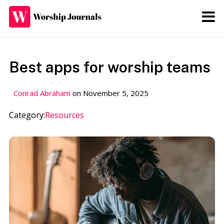
The Worship
Journals
Best apps for worship teams
Thoughts on worship and the
church
Conrad Abraham
on
November 5, 2025
Category:
Resources