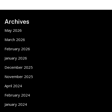
Footer
Archives
May 2026
March 2026
February 2026
January 2026
December 2025
November 2025
April 2024
February 2024
January 2024