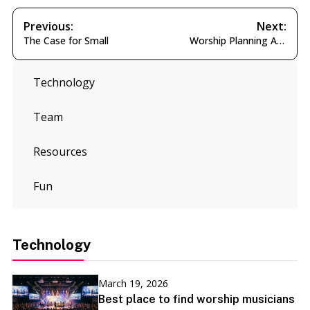
Post
Previous:
Next:
Previous
Next
The Case for Small
Worship Planning AI Agent
navigation
post:
post:
Technology
Team
Resources
Fun
Technology
March 19, 2026
Best place to find worship musicians