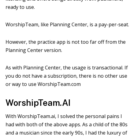
ready to use.
WorshipTeam, like Planning Center, is a pay-per-seat.
However, the practice app is not too far off from the
Planning Center version.
As with Planning Center, the usage is transactional. If
you do not have a subscription, there is no other use
or way to use WorshipTeam.com
WorshipTeam.AI
With WorshipTeam.ai, I solved the personal pains I
had with both of the above apps. As a child of the 80s
and a musician since the early 90s, I had the luxury of