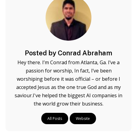
Posted by Conrad Abraham
Hey there. I’m Conrad from Atlanta, Ga. I’ve a
passion for worship, In fact, I’ve been
worshiping before it was official – or before I
accepted Jesus as the one true God and as my
saviour.I've helped the biggest AI companies in
the world grow their business.
All Posts
Website