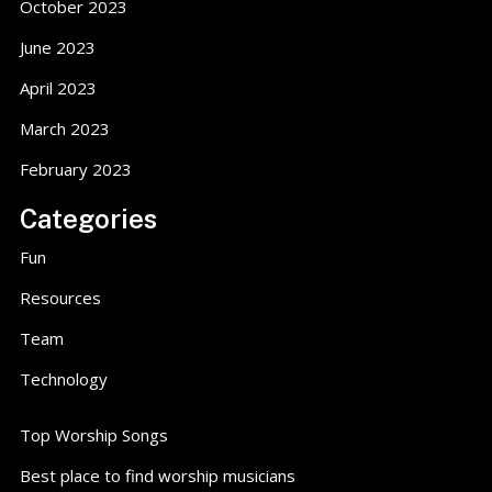
October 2023
June 2023
April 2023
March 2023
February 2023
Categories
Fun
Resources
Team
Technology
Top Worship Songs
Best place to find worship musicians