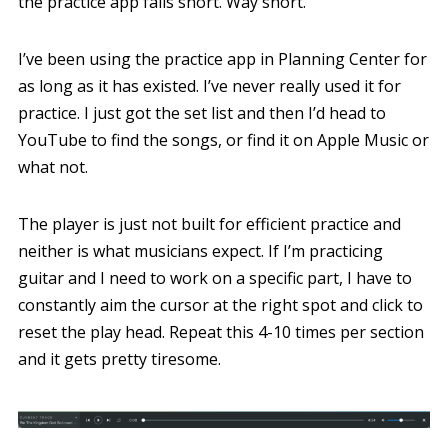
the practice app falls short. Way short.
I’ve been using the practice app in Planning Center for
as long as it has existed. I’ve never really used it for
practice. I just got the set list and then I’d head to
YouTube to find the songs, or find it on Apple Music or
what not.
The player is just not built for efficient practice and
neither is what musicians expect. If I’m practicing
guitar and I need to work on a specific part, I have to
constantly aim the cursor at the right spot and click to
reset the play head. Repeat this 4-10 times per section
and it gets pretty tiresome.