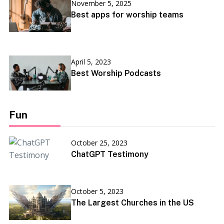
November 5, 2025
Best apps for worship teams
April 5, 2023
Best Worship Podcasts
Fun
October 25, 2023
ChatGPT Testimony
October 5, 2023
The Largest Churches in the US