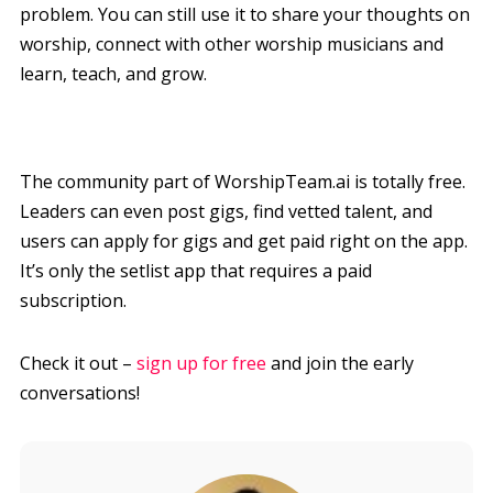
problem. You can still use it to share your thoughts on
worship, connect with other worship musicians and
learn, teach, and grow.
The community part of WorshipTeam.ai is totally free.
Leaders can even post gigs, find vetted talent, and
users can apply for gigs and get paid right on the app.
It’s only the setlist app that requires a paid
subscription.
Check it out –
sign up for free
and join the early
conversations!