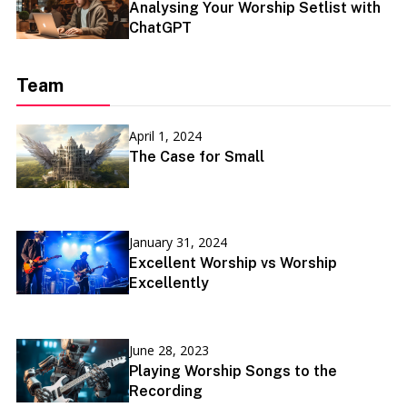
Analysing Your Worship Setlist with
ChatGPT
Team
April 1, 2024
The Case for Small
January 31, 2024
Excellent Worship vs Worship
Excellently
June 28, 2023
Playing Worship Songs to the
Recording